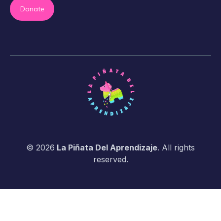
Donate
© 2026
La Piñata Del Aprendizaje
. All rights
reserved.