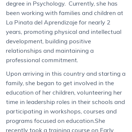
degree in Psychology. Currently, she has
been working with families and children at
La Pinata del Aprendizaje for nearly 2
years, promoting physical and intellectual
development, building positive
relationships and maintaining a
professional commitment.
Upon arriving in this country and starting a
family, she began to get involved in the
education of her children, volunteering her
time in leadership roles in their schools and
participating in workshops, courses and
programs focused on education.She
recently took a training course on Early