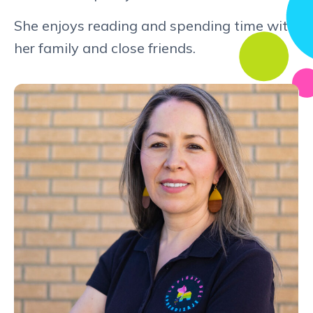
She enjoys reading and spending time with
her family and close friends.