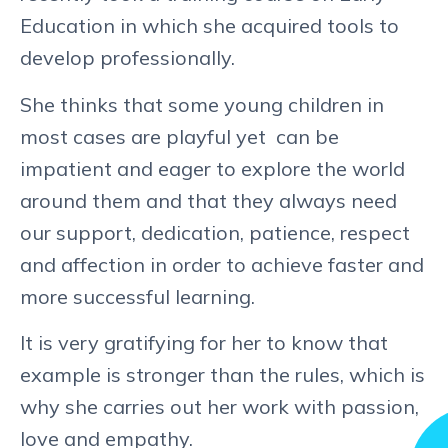
Education in which she acquired tools to
develop professionally.
She thinks that some young children in
most cases are playful yet can be
impatient and eager to explore the world
around them and that they always need
our support, dedication, patience, respect
and affection in order to achieve faster and
more successful learning.
It is very gratifying for her to know that
example is stronger than the rules, which is
why she carries out her work with passion,
love and empathy.