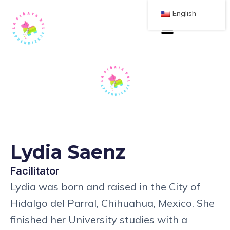
English
Lydia Saenz
Facilitator
Lydia was born and raised in the City of
Hidalgo del Parral, Chihuahua, Mexico. She
finished her University studies with a