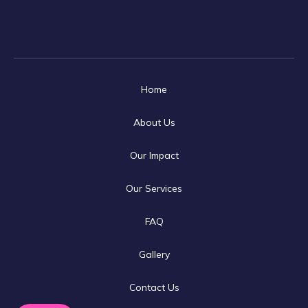
Home
About Us
Our Impact
Our Services
FAQ
Gallery
Contact Us