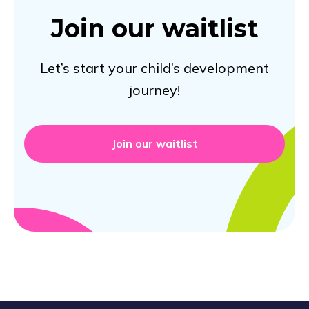
Join our waitlist
Let’s start your child’s development
journey!
Join our waitlist