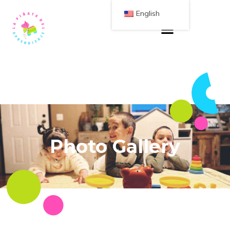
English
Photo Gallery