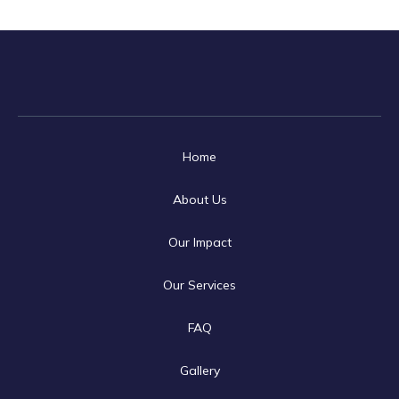
Home
About Us
Our Impact
Our Services
FAQ
Gallery