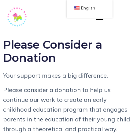
English
Please Consider a
Donation
Your support makes a big difference.
Please consider a donation to help us
continue our work to create an early
childhood education program that engages
parents in the education of their young child
through a theoretical and practical way.